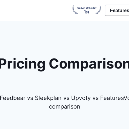
Feature
Pricing Compariso
Feedbear vs Sleekplan vs Upvoty vs FeaturesVo
comparison