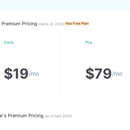
s Premium Pricing
Has Free Plan
(starts-at, 2026)
Core
Pro
$
19
$
79
/mo
/mo
ar
's Premium Pricing
(as of April 2024)