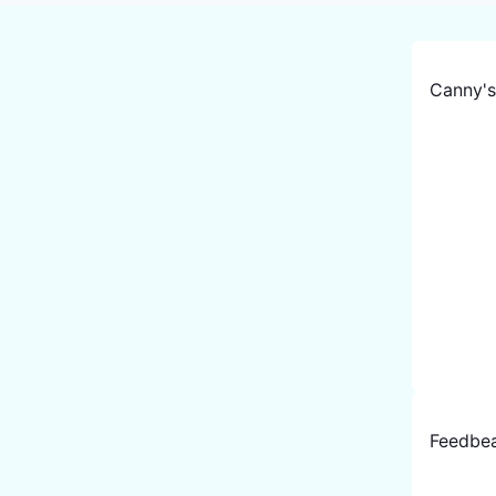
Canny
'
Feedbe