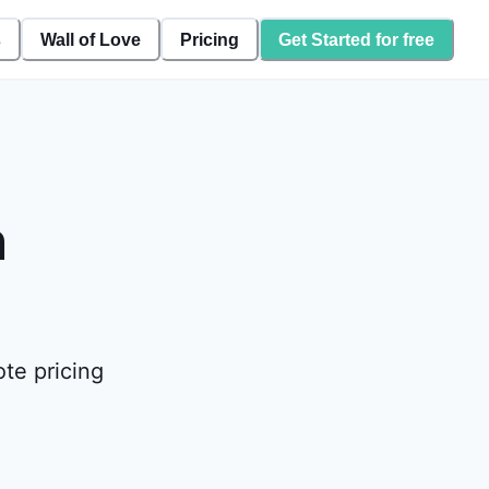
s
Wall of Love
Pricing
Get Started for free
n
te pricing