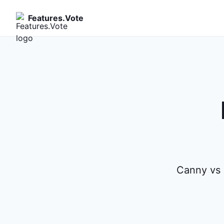
Features.Vote
Canny vs 